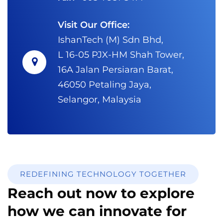
Visit Our Office:
IshanTech (M) Sdn Bhd,
L 16-05 PJX-HM Shah Tower,
16A Jalan Persiaran Barat,
46050 Petaling Jaya,
Selangor, Malaysia
REDEFINING TECHNOLOGY TOGETHER
Reach out now to explore
how we can innovate for