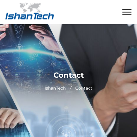
Contact
IshanTech
Contact