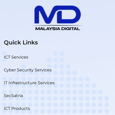
Quick Links
ICT Services
Cyber Security Services
IT Infrastructure Services
SecSatria
ICT Products