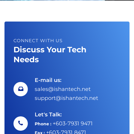
CONNECT WITH US
Discuss Your Tech
Needs
E-mail us:
sales@ishantech.net
support@ishantech.net
Let's Talk:
+603-7931 9471
Phone :
+603-7931 8471
Fax :