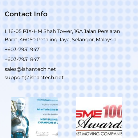
Contact Info
L 16-05 PJX-HM Shah Tower, 16A Jalan Persiaran
Barat, 46050 Petaling Jaya, Selangor, Malaysia
+603-7931 9471
+603-7931 8471
sales@ishantech.net
support@ishantech.net