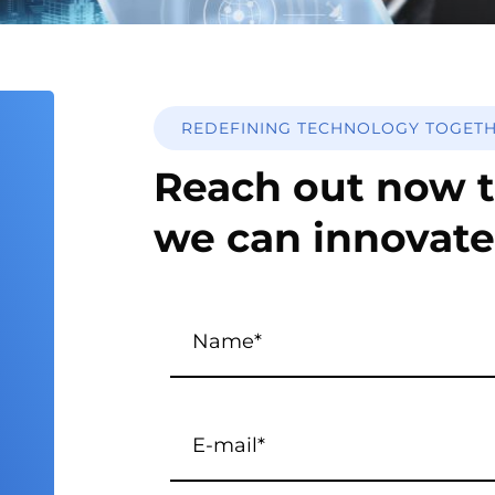
REDEFINING TECHNOLOGY TOGET
Reach out now t
we can innovate