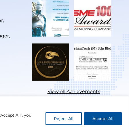
r,
ngor,
View All Achievements
Accept All", you
Reject All
Accept All
Privacy Policy