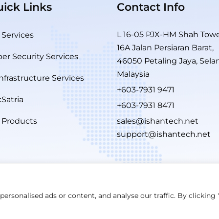
ick Links
Contact Info
L 16-05 PJX-HM Shah Towe
 Services
16A Jalan Persiaran Barat,
er Security Services
46050 Petaling Jaya, Sela
Malaysia
Infrastructure Services
+603-7931 9471
Satria
+603-7931 8471
 Products
sales@ishantech.net
support@ishantech.net
rsonalised ads or content, and analyse our traffic. By clicking "
Maintained By
W3rider