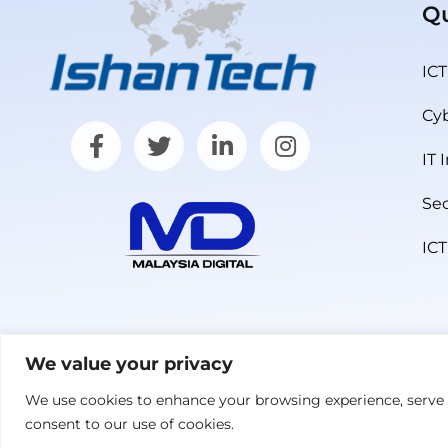
Qu
ICT
Cyb
IT 
Sec
ICT
We value your privacy
We use cookies to enhance your browsing experience, serve pe
© 2026 IshanTech (M) Sdn Bhd. All Rights Reserved. 
consent to our use of cookies.