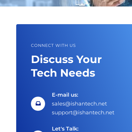
CONNECT WITH US
Discuss Your
Tech Needs
E-mail us:
sales@ishantech.net
support@ishantech.net
Let's Talk: