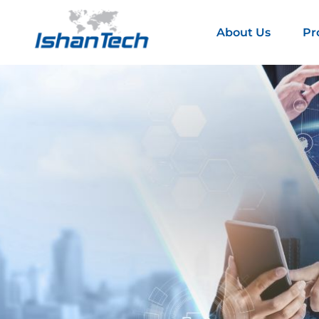
About Us
Pr