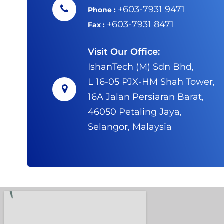
+603-7931 9471
Phone :
+603-7931 8471
Fax :
Visit Our Office:
IshanTech (M) Sdn Bhd,
L 16-05 PJX-HM Shah Tower,
16A Jalan Persiaran Barat,
46050 Petaling Jaya,
Selangor, Malaysia