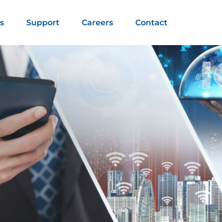
s
Support
Careers
Contact