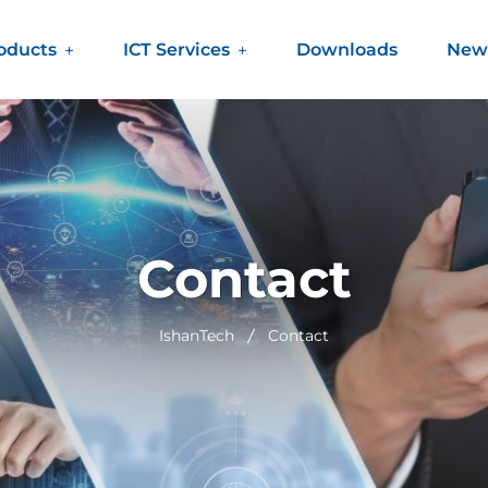
oducts
ICT Services
Downloads
New
Contact
IshanTech
Contact