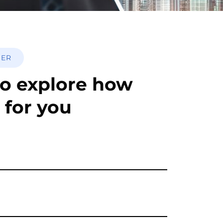
HER
o explore how
 for you