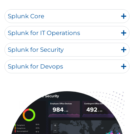
Splunk Core
Splunk for IT Operations
Splunk for Security
Splunk for Devops