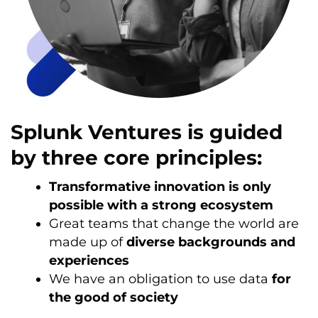
Splunk Ventures is guided
by three core principles:
Transformative innovation is only
possible with a strong ecosystem
Great teams that change the world are
made up of
diverse backgrounds and
experiences
We have an obligation to use data
for
the good of society