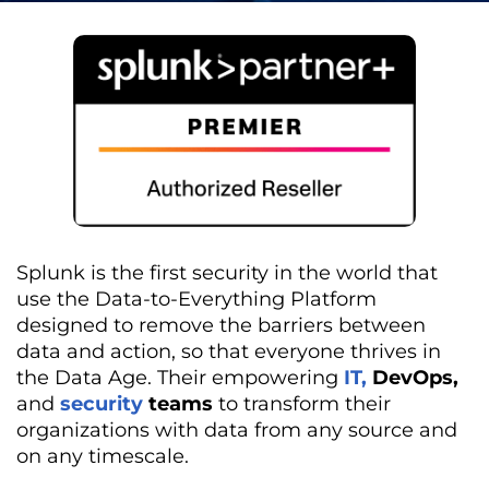
Splunk is the first security in the world that
use the Data-to-Everything Platform
designed to remove the barriers between
data and action, so that everyone thrives in
the Data Age. Their empowering
IT,
DevOps,
and
security
teams
to transform their
organizations with data from any source and
on any timescale.