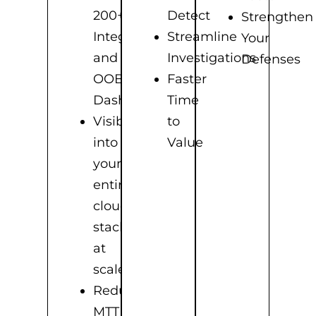
200+
Detect
Strengthen
Integrations
Streamline
Your
and
Investigations
Defenses
OOB
Faster
Dashboards
Time
Visibility
to
into
Value
your
entire
cloud
stack
at
scale
Reduce
MTTD