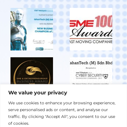
We value your privacy
We use cookies to enhance your browsing experience,
serve personalised ads or content, and analyse our
View All Achievements
traffic. By clicking "Accept All", you consent to our use
of cookies.