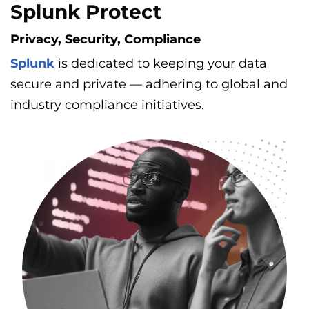
Splunk Protect
Privacy, Security, Compliance
Splunk
is dedicated to keeping your data
secure and private — adhering to global and
industry compliance initiatives.