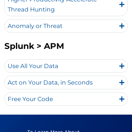
Thread Hunting
Anomaly or Threat
Splunk
> APM
Use All Your Data
Act on Your Data, in Seconds
Free Your Code
To Learn More About