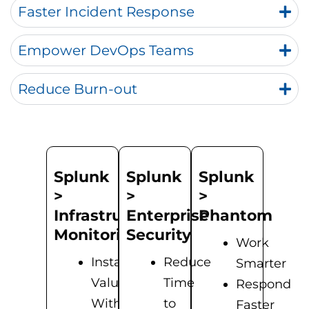
Faster Incident Response
Empower DevOps Teams
Reduce Burn-out
Splunk
Splunk
Splunk
>
>
>
Infrastructure
Enterprise
Phantom
Monitoring
Security
Work
Instant
Reduce
Smarter
Value
Time
Respond
With
to
Faster