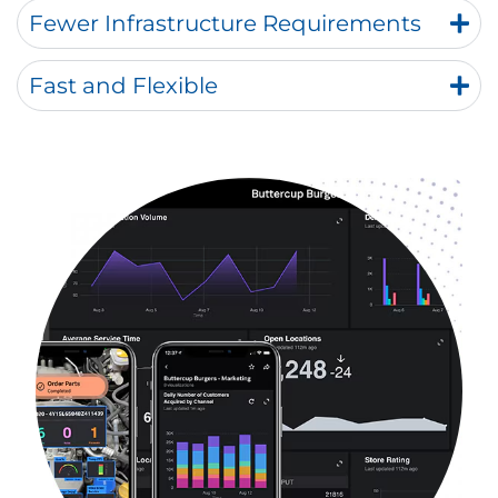
Fewer Infrastructure Requirements
Fast and Flexible