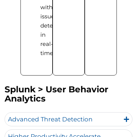
with
issues
detected
in
real-
time
Splunk
> User Behavior
Analytics
Advanced Threat Detection
Higher Productivity Accelerate