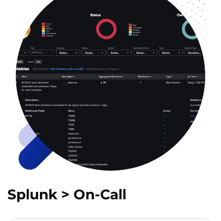
Splunk > On-Call