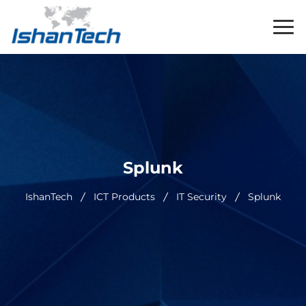
Splunk
IshanTech
ICT Products
IT Security
Splunk