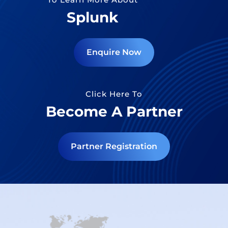
Splunk
Enquire Now
Click Here To
Become A Partner
Partner Registration