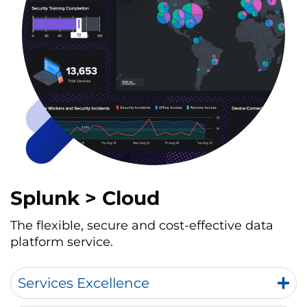
Splunk > Cloud
The flexible, secure and cost-effective data
platform service.
Services Excellence