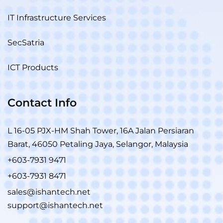
IT Infrastructure Services
SecSatria
ICT Products
Contact Info
L 16-05 PJX-HM Shah Tower, 16A Jalan Persiaran
Barat, 46050 Petaling Jaya, Selangor, Malaysia
+603-7931 9471
+603-7931 8471
sales@ishantech.net
support@ishantech.net