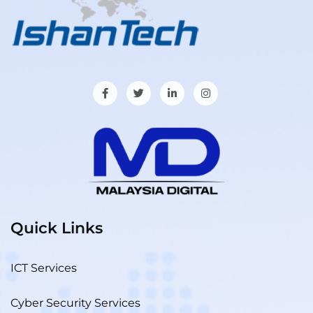
Quick Links
ICT Services
Cyber Security Services