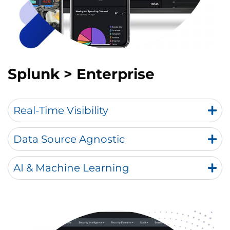
Splunk > Enterprise
Real-Time Visibility
Data Source Agnostic
AI & Machine Learning