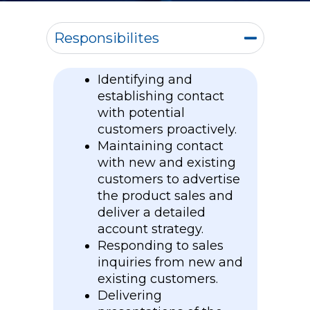
Responsibilites
Identifying and
establishing contact
with potential
customers proactively.
Maintaining contact
with new and existing
customers to advertise
the product sales and
deliver a detailed
account strategy.
Responding to sales
inquiries from new and
existing customers.
Delivering