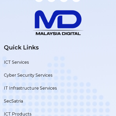
Quick Links
ICT Services
Cyber Security Services
IT Infrastructure Services
SecSatria
ICT Products