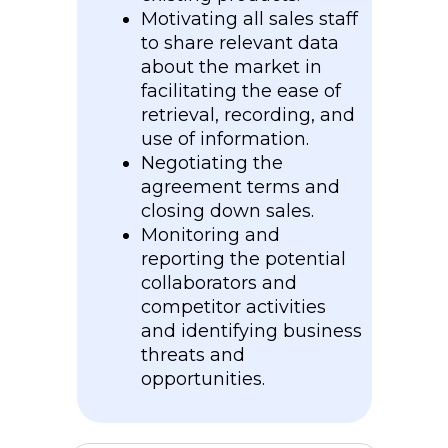
Motivating all sales staff
to share relevant data
about the market in
facilitating the ease of
retrieval, recording, and
use of information.
Negotiating the
agreement terms and
closing down sales.
Monitoring and
reporting the potential
collaborators and
competitor activities
and identifying business
threats and
opportunities.