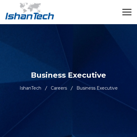
Business Executive
IshanTech
Careers
Business Executive