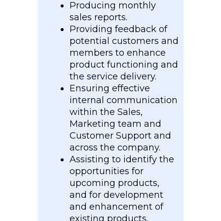
Producing monthly
sales reports.
Providing feedback of
potential customers and
members to enhance
product functioning and
the service delivery.
Ensuring effective
internal communication
within the Sales,
Marketing team and
Customer Support and
across the company.
Assisting to identify the
opportunities for
upcoming products,
and for development
and enhancement of
existing products.