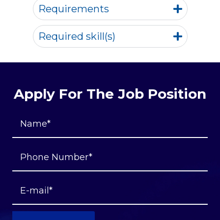
Requirements
Required skill(s)
Apply For The Job Position