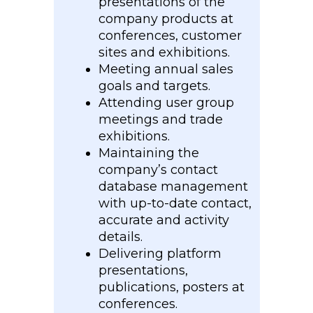
presentations of the
company products at
conferences, customer
sites and exhibitions.
Meeting annual sales
goals and targets.
Attending user group
meetings and trade
exhibitions.
Maintaining the
company’s contact
database management
with up-to-date contact,
accurate and activity
details.
Delivering platform
presentations,
publications, posters at
conferences.