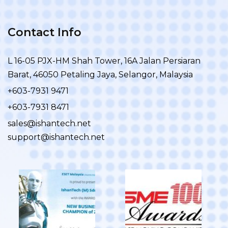
Contact Info
L 16-05 PJX-HM Shah Tower, 16A Jalan Persiaran
Barat, 46050 Petaling Jaya, Selangor, Malaysia
+603-7931 9471
+603-7931 8471
sales@ishantech.net
support@ishantech.net