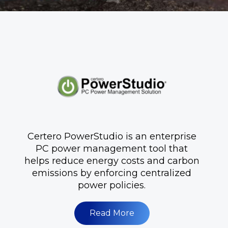
Certero PowerStudio is an enterprise
PC power management tool that
helps reduce energy costs and carbon
emissions by enforcing centralized
power policies.
Read More