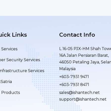
ick Links
Contact Info
L 16-05 PJX-HM Shah Towe
 Services
16A Jalan Persiaran Barat,
er Security Services
46050 Petaling Jaya, Sela
Malaysia
Infrastructure Services
+603-7931 9471
Satria
+603-7931 8471
T Products
sales@ishantech.net
support@ishantech.net