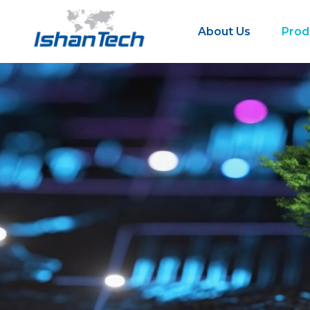
About Us
Prod