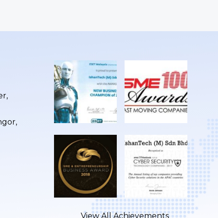
r,
ngor,
View All Achievements