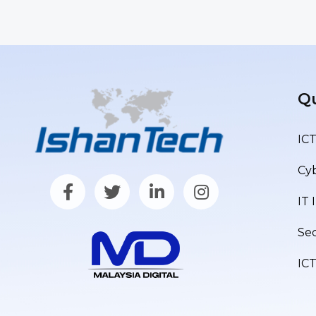
Qu
ICT
Cyb
IT 
Sec
IC