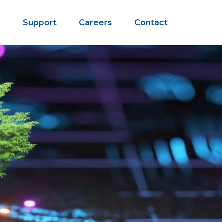
s
Support
Careers
Contact