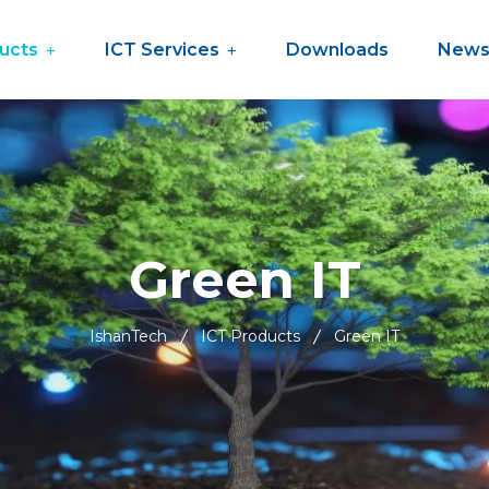
ucts
ICT Services
Downloads
New
Green IT
IshanTech
ICT Products
Green IT