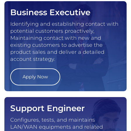
Business Executive
Identifying and establishing contact with
potential customers proactively,
Maintaining contact with new and
existing customers to advertise the
product sales and deliver a detailed
account strategy.
Apply Now
Support Engineer
Configures, tests, and maintains
LAN/WAN equipments and related