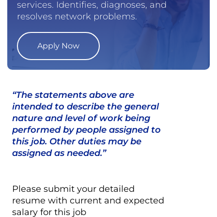
services. Identifies, diagnoses, and
resolves network problems.
Apply Now
“The statements above are
intended to describe the general
nature and level of work being
performed by people assigned to
this job. Other duties may be
assigned as needed.”
Please submit your detailed
resume with current and expected
salary for this job