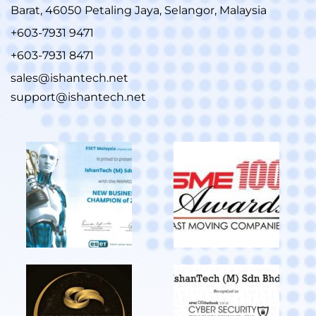
Barat, 46050 Petaling Jaya, Selangor, Malaysia
+603-7931 9471
+603-7931 8471
sales@ishantech.net
support@ishantech.net