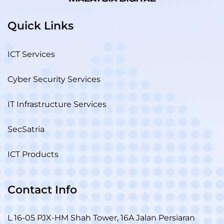
Quick Links
ICT Services
Cyber Security Services
IT Infrastructure Services
SecSatria
ICT Products
Contact Info
L 16-05 PJX-HM Shah Tower, 16A Jalan Persiaran