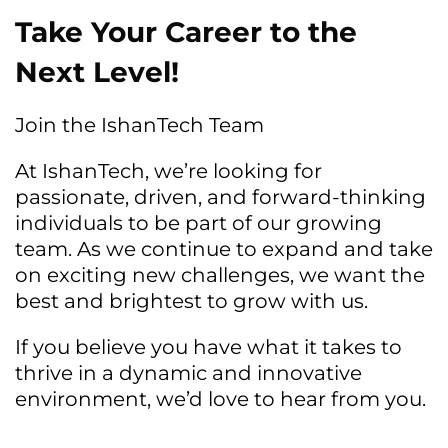
Take Your Career to the
Next Level!
Join the IshanTech Team
At IshanTech, we’re looking for
passionate, driven, and forward-thinking
individuals to be part of our growing
team. As we continue to expand and take
on exciting new challenges, we want the
best and brightest to grow with us.
If you believe you have what it takes to
thrive in a dynamic and innovative
environment, we’d love to hear from you.