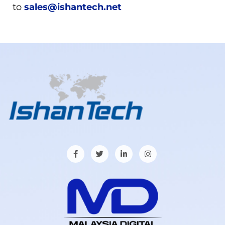
to
sales@ishantech.net