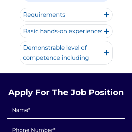
Requirements
Basic hands-on experience:
Demonstrable level of
competence including
Apply For The Job Position