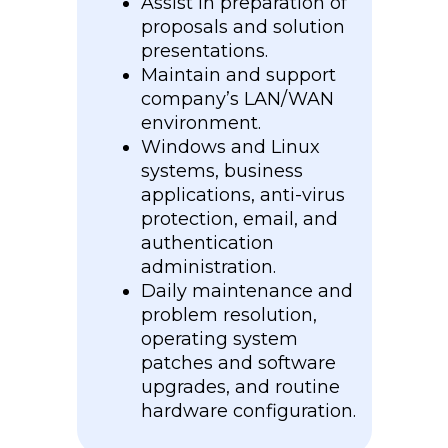
Assist in preparation of
proposals and solution
presentations.
Maintain and support
company’s LAN/WAN
environment.
Windows and Linux
systems, business
applications, anti-virus
protection, email, and
authentication
administration.
Daily maintenance and
problem resolution,
operating system
patches and software
upgrades, and routine
hardware configuration.