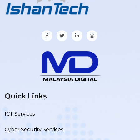
Quick Links
ICT Services
Cyber Security Services