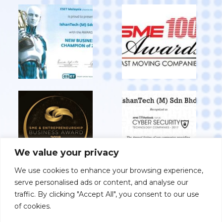
We value your privacy
We use cookies to enhance your browsing experience,
serve personalised ads or content, and analyse our
View All Achievements
traffic. By clicking "Accept All", you consent to our use
of cookies.