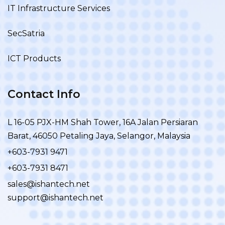
IT Infrastructure Services
SecSatria
ICT Products
Contact Info
L 16-05 PJX-HM Shah Tower, 16A Jalan Persiaran
Barat, 46050 Petaling Jaya, Selangor, Malaysia
+603-7931 9471
+603-7931 8471
sales@ishantech.net
support@ishantech.net