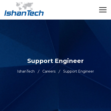
Support Engineer
IshanTech
Careers
Support Engineer