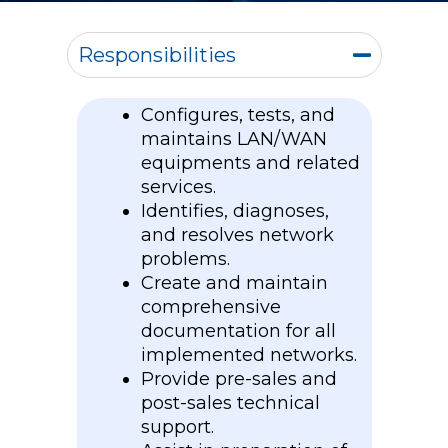
Responsibilities
Configures, tests, and
maintains LAN/WAN
equipments and related
services.
Identifies, diagnoses,
and resolves network
problems.
Create and maintain
comprehensive
documentation for all
implemented networks.
Provide pre-sales and
post-sales technical
support.