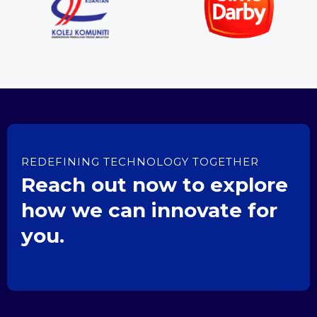
REDEFINING TECHNOLOGY TOGETHER
Reach out now to explore
how we can innovate for
you.