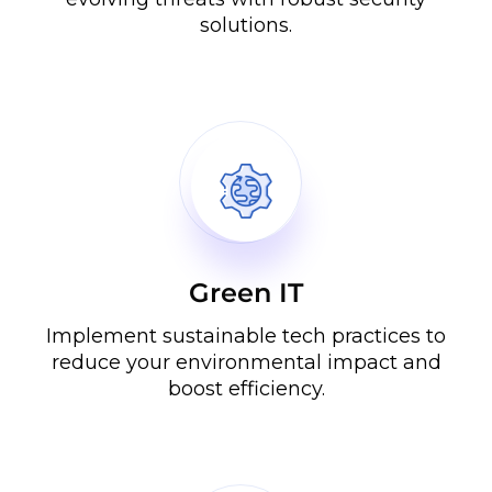
solutions.
Green IT
Implement sustainable tech practices to
reduce your environmental impact and
boost efficiency.