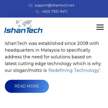
support@ishantech.net
+603-7931 9471
ABOUT US
Welcome to IshanTech
IshanTech was established since 2008 with
headquarters in Malaysia to specifically
address the need for solutions based on
latest cutting edge technology which is why
our slogan/motto is
‘Redefining Technology’.
READ MORE