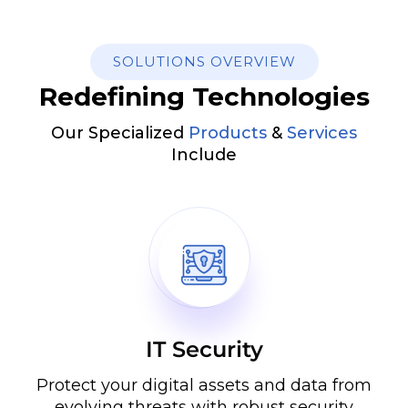
SOLUTIONS OVERVIEW
Redefining Technologies
Our Specialized
Products
&
Services
Include
IT Security
Protect your digital assets and data from
evolving threats with robust security