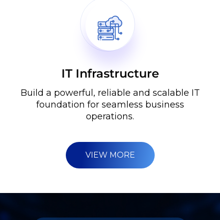
IT Infrastructure
Build a powerful, reliable and scalable IT
foundation for seamless business
operations.
VIEW MORE