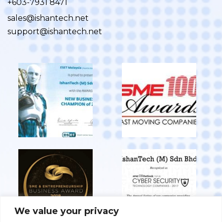
+603-7931 8471
sales@ishantech.net
support@ishantech.net
We value your privacy