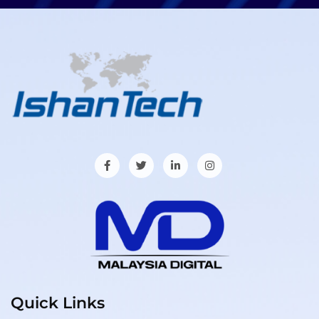
Quick Links