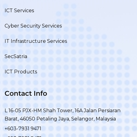
ICT Services
Cyber Security Services
IT Infrastructure Services
SecSatria
ICT Products
Contact Info
L 16-05 PJX-HM Shah Tower, 16A Jalan Persiaran
Barat, 46050 Petaling Jaya, Selangor, Malaysia
+603-7931 9471