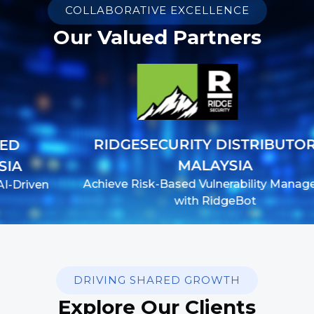
COLLABORATIVE EXCELLENCE
Our Valued Partners
RIDGESECURITY DISTRIBUTOR IN
MALAYSIA
Achieve Risk-Based Vulnerability Management
with RidgeBot
DRIVING SHARED GROWTH
Explore Our Clients