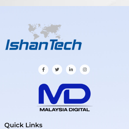
Quick Links