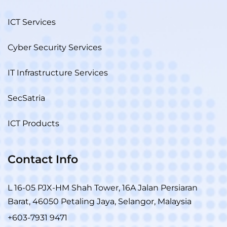
ICT Services
Cyber Security Services
IT Infrastructure Services
SecSatria
ICT Products
Contact Info
L 16-05 PJX-HM Shah Tower, 16A Jalan Persiaran
Barat, 46050 Petaling Jaya, Selangor, Malaysia
+603-7931 9471