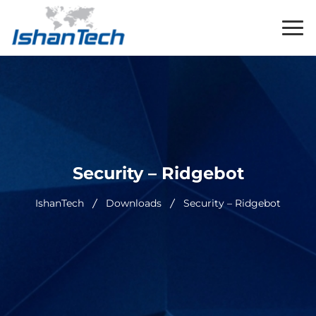
Security – Ridgebot
IshanTech
Downloads
Security – Ridgebot