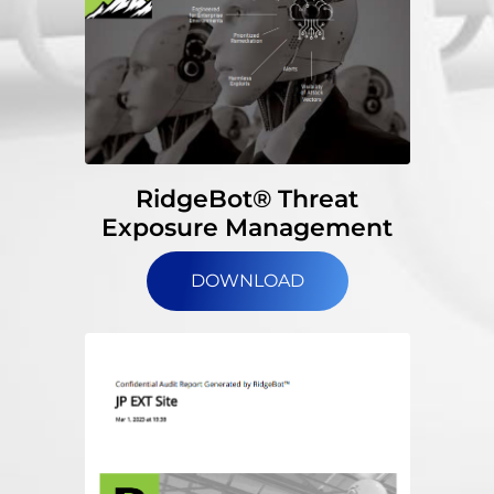
RidgeBot® Threat
Exposure Management
DOWNLOAD