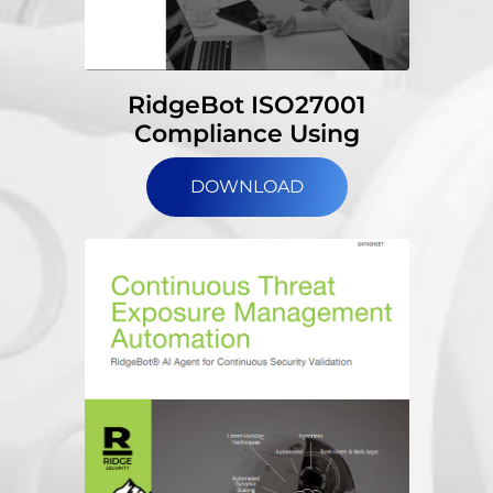
RidgeBot ISO27001
Compliance Using
DOWNLOAD