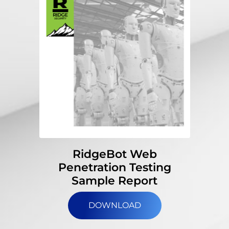
RidgeBot Web
Penetration Testing
Sample Report
DOWNLOAD