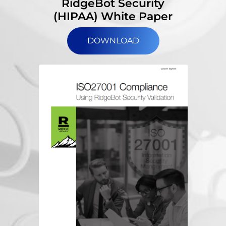
RidgeBot Security
(HIPAA) White Paper
DOWNLOAD