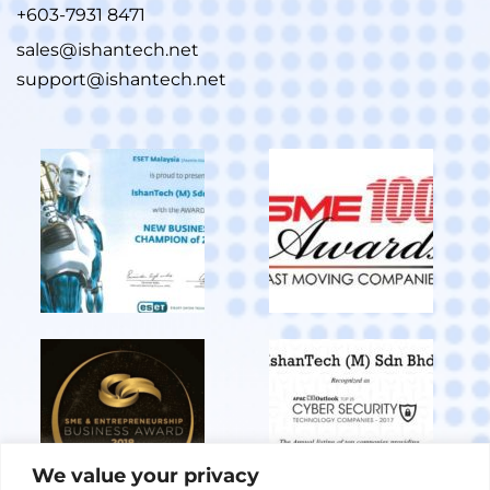
+603-7931 8471
sales@ishantech.net
support@ishantech.net
We value your privacy