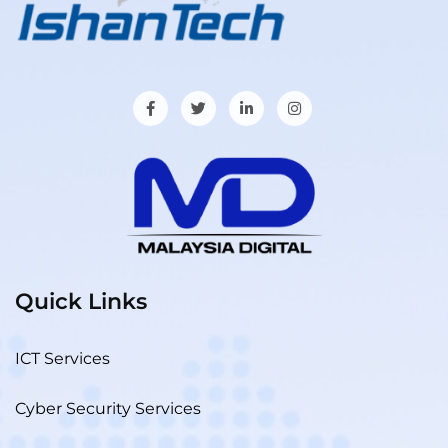
Quick Links
ICT Services
Cyber Security Services