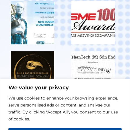
We value your privacy
We use cookies to enhance your browsing experience,
serve personalised ads or content, and analyse our
View All Achievements
traffic. By clicking "Accept All", you consent to our use
of cookies.