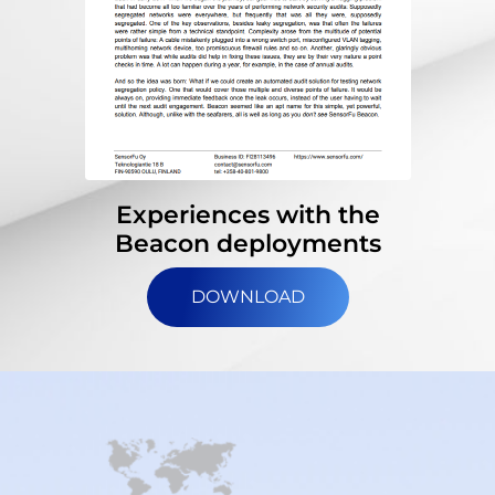
Experiences with the
Beacon deployments
DOWNLOAD