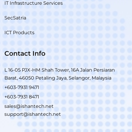
IT Infrastructure Services
SecSatria
ICT Products
Contact Info
L 16-05 PJX-HM Shah Tower, 16A Jalan Persiaran
Barat, 46050 Petaling Jaya, Selangor, Malaysia
+603-7931 9471
+603-7931 8471
sales@ishantech.net
support@ishantech.net