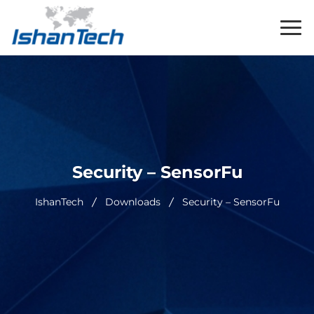
Security – SensorFu
IshanTech
Downloads
Security – SensorFu