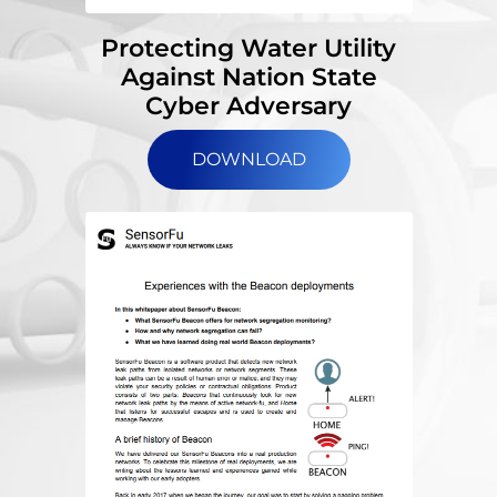
Protecting Water Utility
Against Nation State
Cyber Adversary
DOWNLOAD