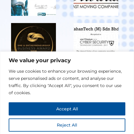
We value your privacy
We use cookies to enhance your browsing experience,
serve personalised ads or content, and analyse our
View All Achievements
traffic. By clicking "Accept All", you consent to our use
of cookies.
Privacy Policy
Accept All
© 2026 IshanTech (M) Sdn Bhd. All Rights Reserved.
Maintained By
W3rider
Reject All