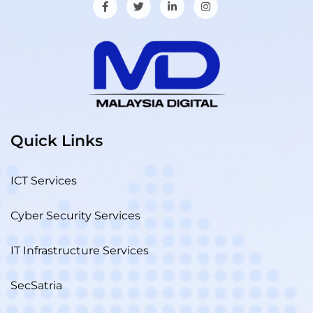
Quick Links
ICT Services
Cyber Security Services
IT Infrastructure Services
SecSatria