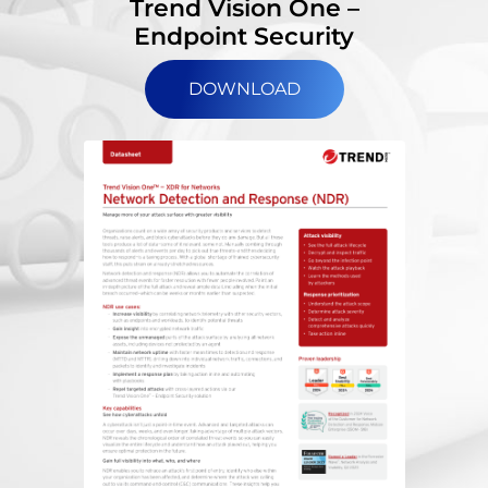
Trend Vision One –
Endpoint Security
DOWNLOAD