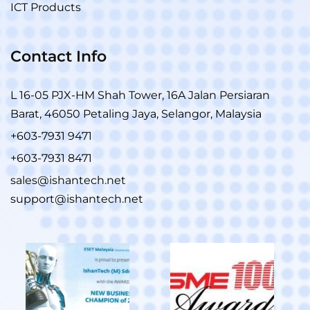
ICT Products
Contact Info
L 16-05 PJX-HM Shah Tower, 16A Jalan Persiaran
Barat, 46050 Petaling Jaya, Selangor, Malaysia
+603-7931 9471
+603-7931 8471
sales@ishantech.net
support@ishantech.net