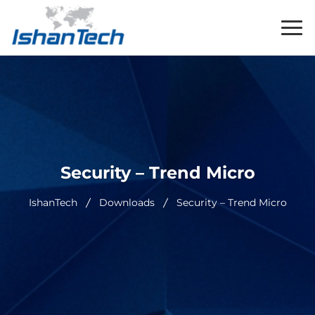
Security – Trend Micro
IshanTech
Downloads
Security – Trend Micro