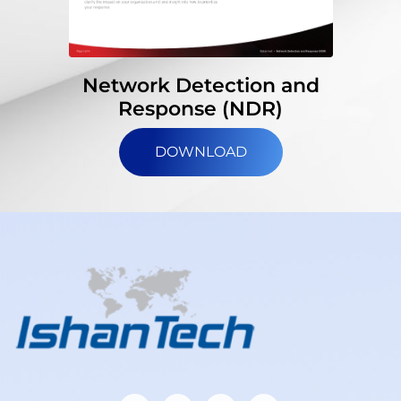
Network Detection and
Response (NDR)
DOWNLOAD